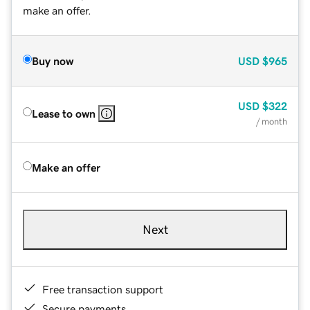
make an offer.
Buy now
USD
$965
USD
$322
Lease to own
/ month
Make an offer
Next
Free transaction support
Secure payments