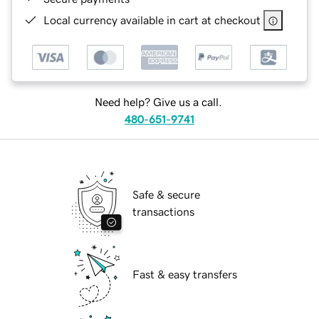
Local currency available in cart at checkout
Need help? Give us a call.
480-651-9741
Safe & secure
transactions
Fast & easy transfers