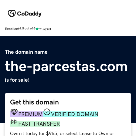
Excellent
4.5 out of 5
The domain name
the-parcestas.com
is for sale!
Get this domain
PREMIUM
VERIFIED DOMAIN
FAST TRANSFER
Own it today for $965, or select Lease to Own or