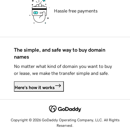
Hassle free payments
The simple, and safe way to buy domain
names
No matter what kind of domain you want to buy
or lease, we make the transfer simple and safe.
Here's how it works
Copyright © 2026 GoDaddy Operating Company, LLC. All Rights
Reserved.