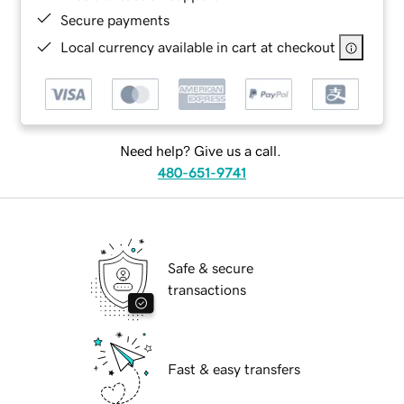
Secure payments
Local currency available in cart at checkout
Need help? Give us a call.
480-651-9741
Safe & secure
transactions
Fast & easy transfers