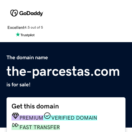
Excellent
4.5 out of 5
The domain name
the-parcestas.com
is for sale!
Get this domain
PREMIUM
VERIFIED DOMAIN
FAST TRANSFER