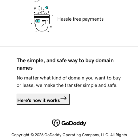
Hassle free payments
The simple, and safe way to buy domain
names
No matter what kind of domain you want to buy
or lease, we make the transfer simple and safe.
Here's how it works
Copyright © 2026 GoDaddy Operating Company, LLC. All Rights