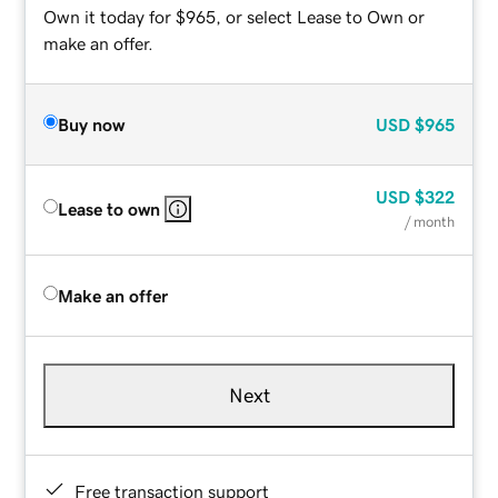
Own it today for $965, or select Lease to Own or
make an offer.
Buy now
USD
$965
USD
$322
Lease to own
/ month
Make an offer
Next
Free transaction support