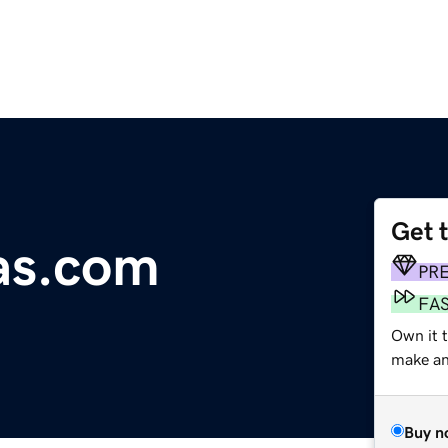
Get 
as.com
PR
FA
Own it 
make an 
Buy n