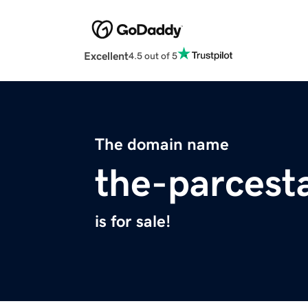
Excellent
4.5 out of 5
The domain name
the-parcest
is for sale!