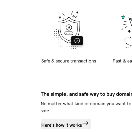
Safe & secure transactions
Fast & ea
The simple, and safe way to buy doma
No matter what kind of domain you want to 
safe.
Here's how it works