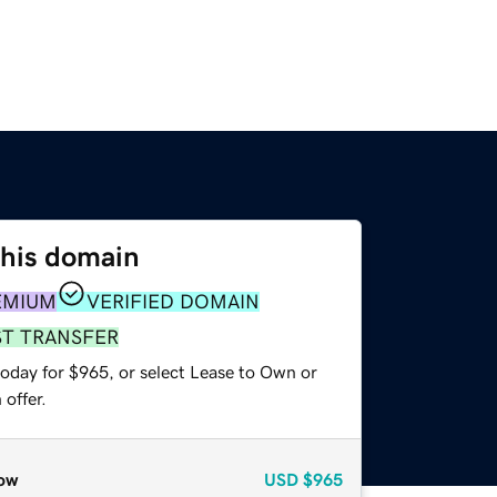
this domain
EMIUM
VERIFIED DOMAIN
ST TRANSFER
today for $965, or select Lease to Own or
offer.
ow
USD
$965