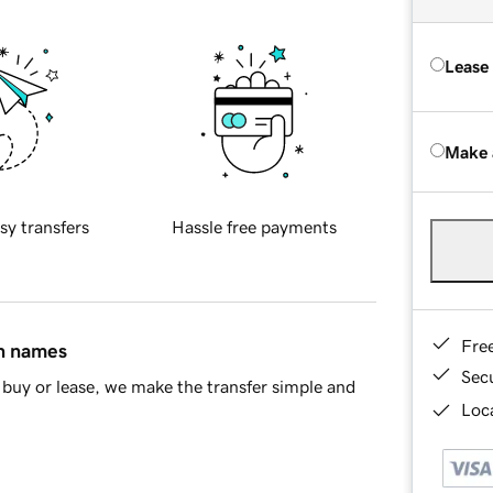
Lease
Make 
sy transfers
Hassle free payments
Fre
in names
Sec
buy or lease, we make the transfer simple and
Loca