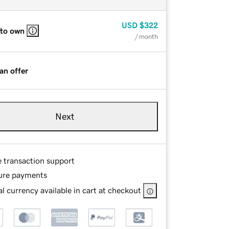
USD
$322
 to own
/ month
an offer
Next
e transaction support
ure payments
l currency available in cart at checkout